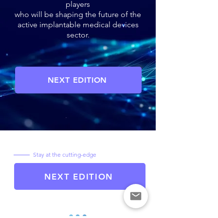
players
who will be shaping the future of the
active implantable medical devices
sector.
NEXT EDITION
Stay at the cutting-edge
NEXT EDITION