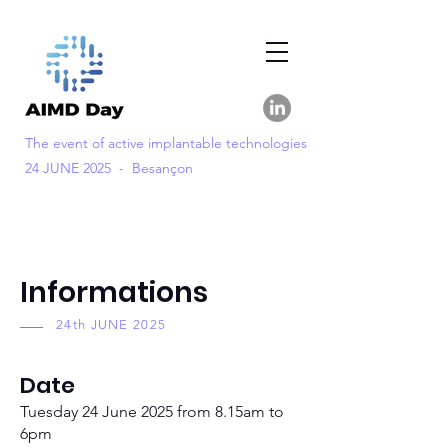
The event of active implantable technologies
24 JUNE 2025 - Besançon
Informations
24th JUNE 2025
Date
Tuesday 24 June 2025 from 8.15am to
6pm