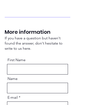
More information
If you have a question but haven't
found the answer, don't hesitate to
write to us here.
First Name
Name
E-mail