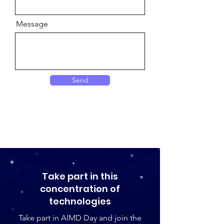
Message
Send
Take part in this
concentration of
technologies
Take part in AIMD Day and join the