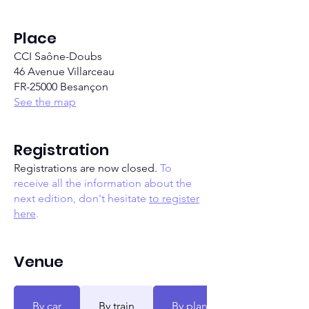
Place
CCI Saône-Doubs
46 Avenue Villarceau
FR-25000 Besançon
See the map
Registration
Registrations are now closed.
To
receive all the information about the
next edition, don't hesitate
to register
here
.
Venue
By car
By train
By plane